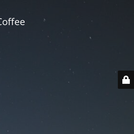
Coffee