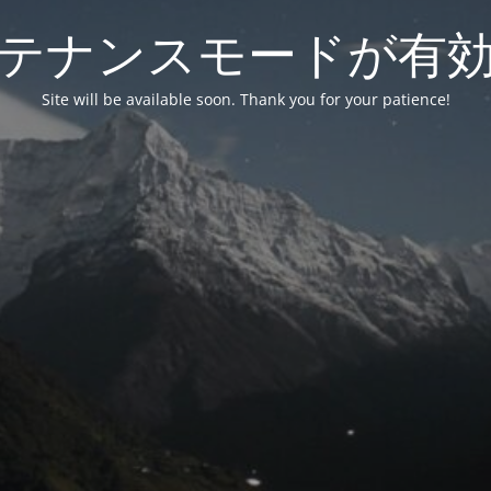
テナンスモードが有
Site will be available soon. Thank you for your patience!