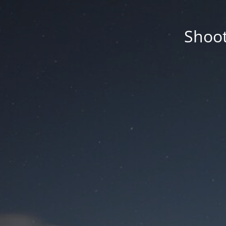
Shoot