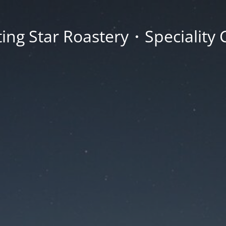
ing Star Roastery・Speciality 