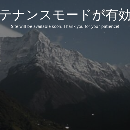
テナンスモードが有
Site will be available soon. Thank you for your patience!