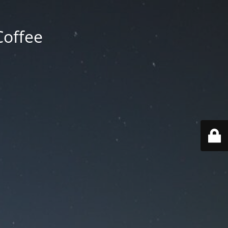
Coffee