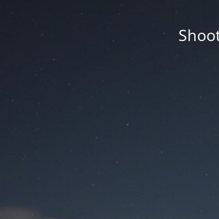
Shoot