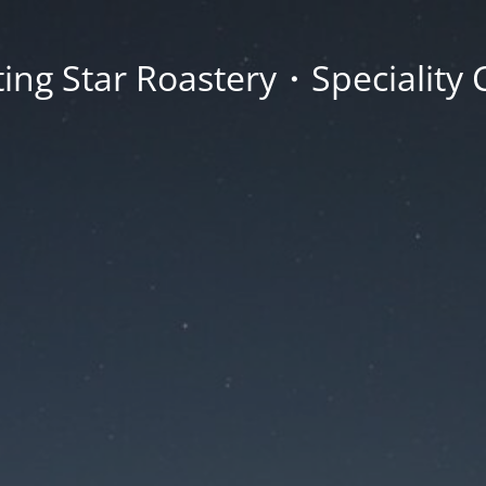
ing Star Roastery・Speciality 